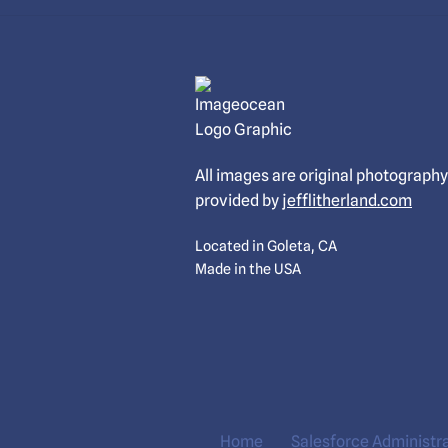
All images are original photography
provided by
jefflitherland.com
Located in Goleta, CA
Made in the USA
Home
Salesforce Administr