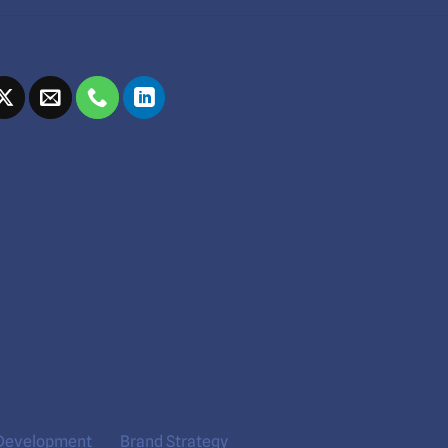
Development
Brand Strategy