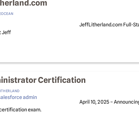
therland.com
EOCEAN
JeffLitherland.com Full-St
 Jeff
nistrator Certification
LITHERLAND
April 10, 2025 – Announcin
certification exam.