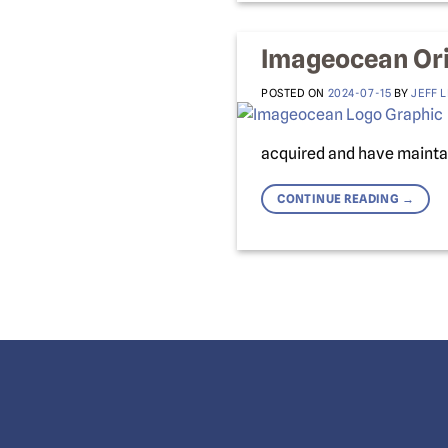
Imageocean Ori
POSTED ON
2024-07-15
BY
JEFF 
acquired and have maintai
CONTINUE READING
→