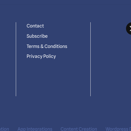
Contact
Subscribe
Terms & Conditions
Privacy Policy
ation
App Integrations
Content Creation
Wordpress 