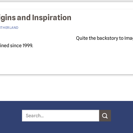
gins and Inspiration
LITHERLAND
Quite the backstory to Im
ned since 1999.