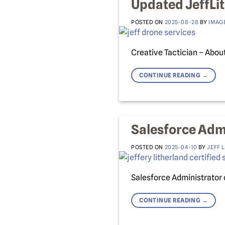
Updated JeffLi
POSTED ON
2025-08-28
BY
IMAG
Creative Tactician – About
CONTINUE READING
→
Salesforce Admi
POSTED ON
2025-04-10
BY
JEFF 
Salesforce Administrator 
CONTINUE READING
→