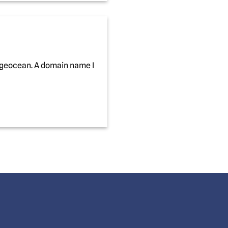
ageocean. A domain name I