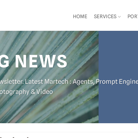
HOME
SERVICES
POR
G NEWS
wsletter. Latest Martech : Agents, Prompt Engin
hotography & Video