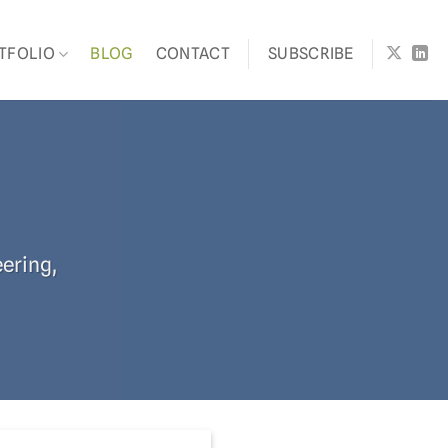
TFOLIO
BLOG
CONTACT
SUBSCRIBE
eering,