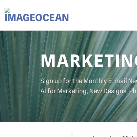
Skip
to
content
MARKETIN
Sign up for the Monthly E-mail Ne
AI for Marketing, New Designs, P