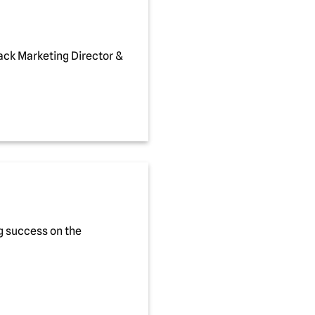
ack Marketing Director &
g success on the